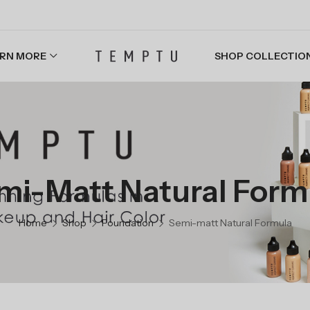
RN MORE
SHOP COLLECTIO
mi-Matt Natural Form
Home
Shop
Foundation
Semi-matt Natural Formula