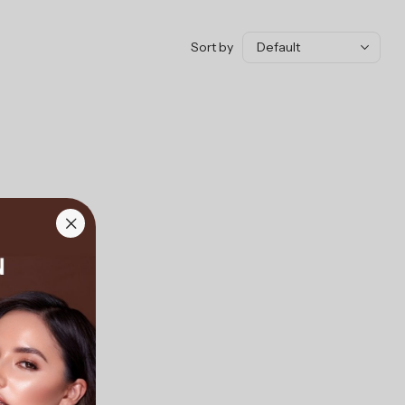
Sort by