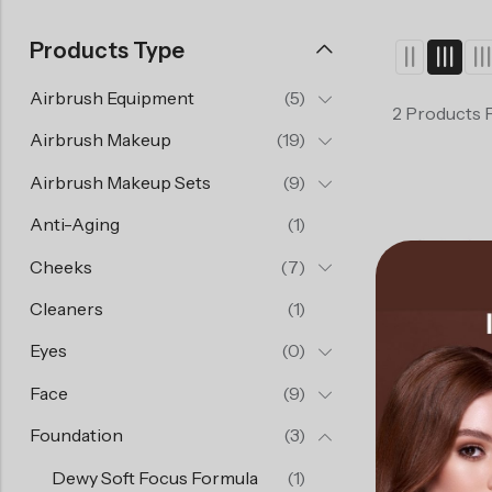
Products Type
Airbrush Equipment
(5)
2 Products 
Airbrush Makeup
(19)
Airbrush Makeup Sets
(9)
Anti-Aging
(1)
Cheeks
(7)
Cleaners
(1)
Eyes
(0)
Face
(9)
Foundation
(3)
Dewy Soft Focus Formula
(1)