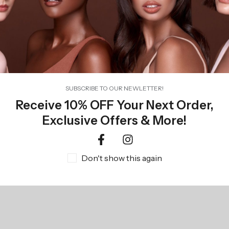
TEMPTU Perfect Canvas Airbrush Foundation 24-Pack
R
1346,00
SUBSCRIBE TO OUR NEWLETTER!
Receive 10% OFF Your Next Order,
Exclusive Offers & More!
Don't show this again