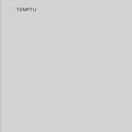
TEMPTU