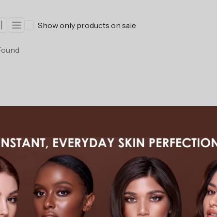
Show only products on sale
Found